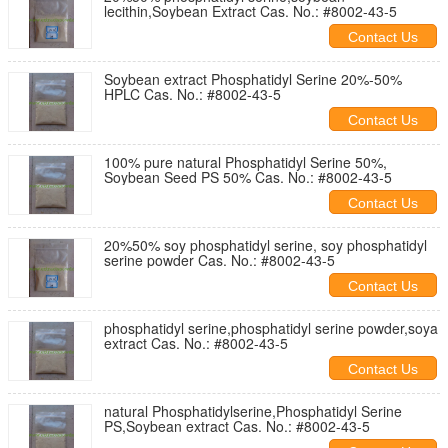
lecithin,Soybean Extract Cas. No.: #8002-43-5
Contact Us
Soybean extract Phosphatidyl Serine 20%-50%
HPLC Cas. No.: #8002-43-5
Contact Us
100% pure natural Phosphatidyl Serine 50%,
Soybean Seed PS 50% Cas. No.: #8002-43-5
Contact Us
20%50% soy phosphatidyl serine, soy phosphatidyl
serine powder Cas. No.: #8002-43-5
Contact Us
phosphatidyl serine,phosphatidyl serine powder,soya
extract Cas. No.: #8002-43-5
Contact Us
natural Phosphatidylserine,Phosphatidyl Serine
PS,Soybean extract Cas. No.: #8002-43-5