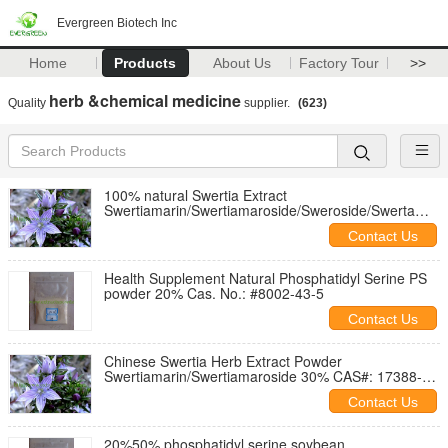
Evergreen Biotech Inc
Home
Products
About Us
Factory Tour
>>
herb &chemical medicine
Quality
supplier.
(623)
100% natural Swertia Extract
Swertiamarin/Swertiamaroside/Sweroside/Swerta
Marin 30~98%
Contact Us
Health Supplement Natural Phosphatidyl Serine PS
powder 20% Cas. No.: #8002-43-5
Contact Us
Chinese Swertia Herb Extract Powder
Swertiamarin/Swertiamaroside 30% CAS#: 17388-
39-5
Contact Us
20%50% phosphatidyl serine,soybean