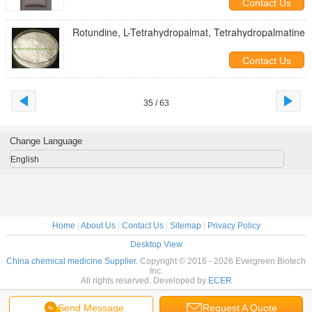
Contact Us
Rotundine, L-Tetrahydropalmat, Tetrahydropalmatine
Contact Us
35 / 63
Change Language
English
Home
|
About Us
|
Contact Us
|
Sitemap
|
Privacy Policy
Desktop View
China chemical medicine Supplier.
Copyright © 2016 - 2026 Evergreen Biotech
Inc.
All rights reserved. Developed by
ECER
Send Message
Request A Quote