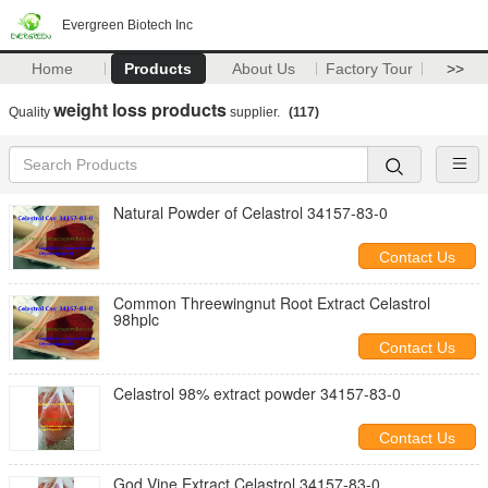
Evergreen Biotech Inc
Home
Products
About Us
Factory Tour
>>
weight loss products
Quality
supplier.
(117)
Natural Powder of Celastrol 34157-83-0
Contact Us
Common Threewingnut Root Extract Celastrol
98hplc
Contact Us
Celastrol 98% extract powder 34157-83-0
Contact Us
God Vine Extract Celastrol 34157-83-0