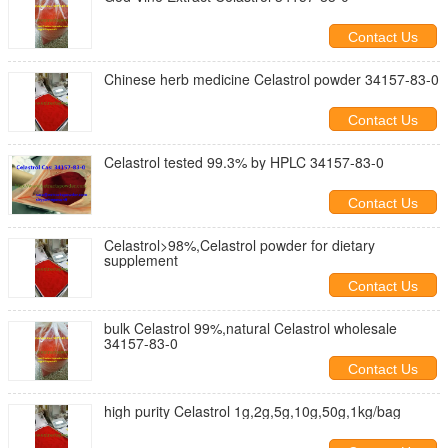
Contact Us
Chinese herb medicine Celastrol powder 34157-83-0
Contact Us
Celastrol tested 99.3% by HPLC 34157-83-0
Contact Us
Celastrol>98%,Celastrol powder for dietary
supplement
Contact Us
bulk Celastrol 99%,natural Celastrol wholesale
34157-83-0
Contact Us
high purity Celastrol 1g,2g,5g,10g,50g,1kg/bag