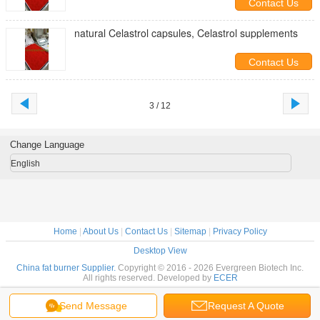
Contact Us
natural Celastrol capsules, Celastrol supplements
Contact Us
3 / 12
Change Language
English
Home
|
About Us
|
Contact Us
|
Sitemap
|
Privacy Policy
Desktop View
China fat burner Supplier.
Copyright © 2016 - 2026 Evergreen Biotech Inc.
All rights reserved. Developed by
ECER
Send Message
Request A Quote