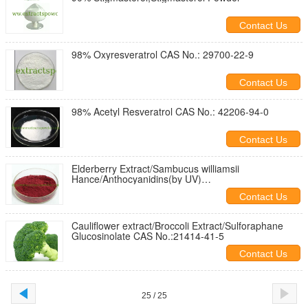
Contact Us
98% Oxyresveratrol CAS No.: 29700-22-9
Contact Us
98% Acetyl Resveratrol CAS No.: 42206-94-0
Contact Us
Elderberry Extract/Sambucus williamsii
Hance/Anthocyanidins(by UV)
25%,Anthocyanins/Anthoc
Contact Us
Cauliflower extract/Broccoli Extract/Sulforaphane
Glucosinolate CAS No.:21414-41-5
Contact Us
25 / 25