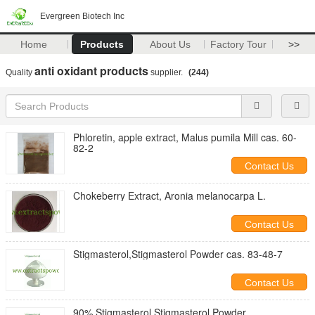
Evergreen Biotech Inc
Home
Products
About Us
Factory Tour
>>
anti oxidant products
Quality
supplier.
(244)
Phloretin, apple extract, Malus pumila Mill cas. 60-
82-2
Contact Us
Chokeberry Extract, Aronia melanocarpa L.
Contact Us
Stigmasterol,Stigmasterol Powder cas. 83-48-7
Contact Us
90% Stigmasterol,Stigmasterol Powder